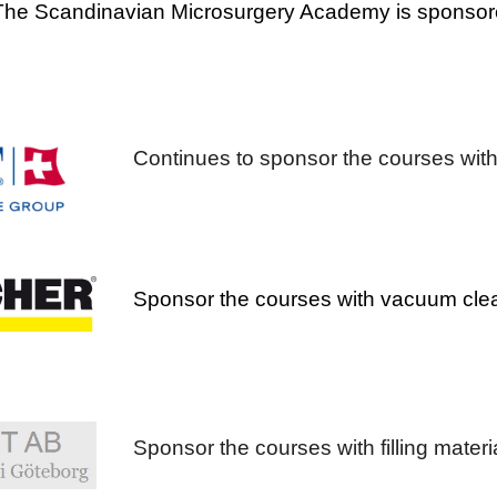
The Scandinavian Microsurgery Academy is sponsore
Continues to sponsor the courses with
Sponsor the courses with vacuum clean
Sponsor the courses with filling mater