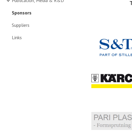
Publication, Media & R&D
Sponsors
Suppliers
Links