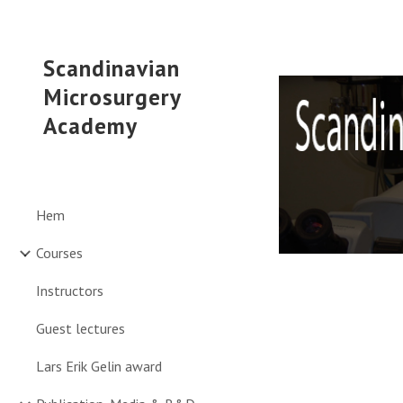
Sk
Scandinavian
Microsurgery
Academy
Hem
Courses
Instructors
Guest lectures
Lars Erik Gelin award