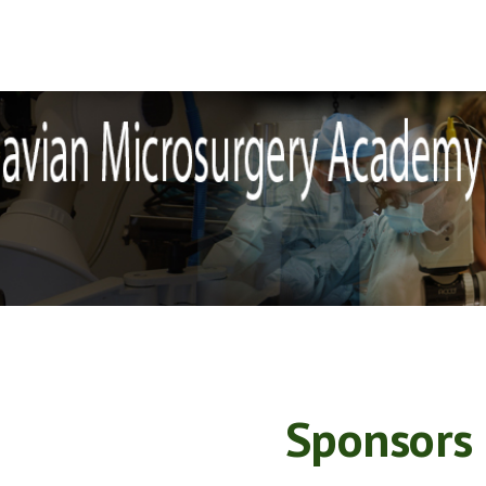
ip to main content
Skip to navigat
Sponsors