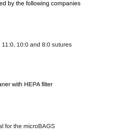
d by the following companies
 11:0, 10:0 and 8:0 sutures
er with HEPA filter
ial for the microBAGS